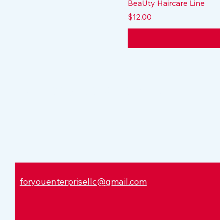
BeaUty Haircare Line
Price
$12.00
Dr. Tracy Leaks Hamilton
foryouenterprisellc@gmail.com