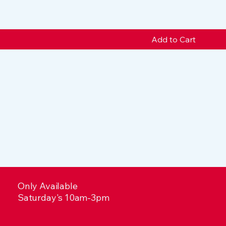
Add to Cart
Only Available
Saturday's 10am-3pm