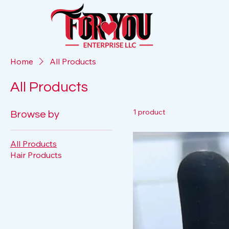
Home
All Products
All Products
1 product
Browse by
All Products
Hair Products