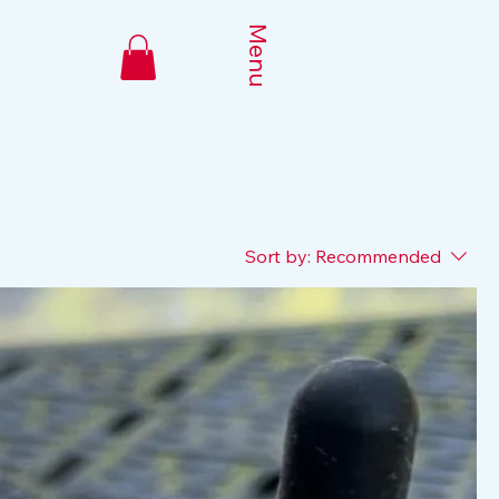
Menu
Sort by:
Recommended