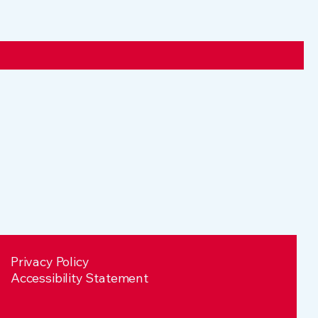
Privacy Policy
Accessibility Statement​